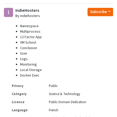
IndieHosters
i
Subscribe
By indiehosters
Namespace
Multiprocess
12 Factor App
VM School
Conclusion
User
Logs
Monitoring
Local Storage
Docker Exec
Privacy
Public
Category
Science & Technology
Licence
Public Domain Dedication
Language
French