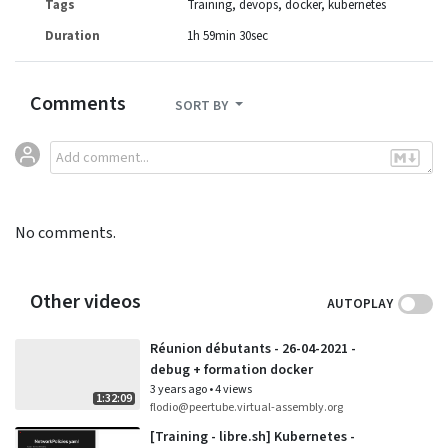
Tags
Training
devops
docker
kubernetes
Duration
1h 59min 30sec
Comments
SORT BY
No comments.
Other videos
AUTOPLAY
Réunion débutants - 26-04-2021 -
debug + formation docker
3 years ago
•
4 views
1:32:09
flodio@peertube.virtual-assembly.org
[Training - libre.sh] Kubernetes -