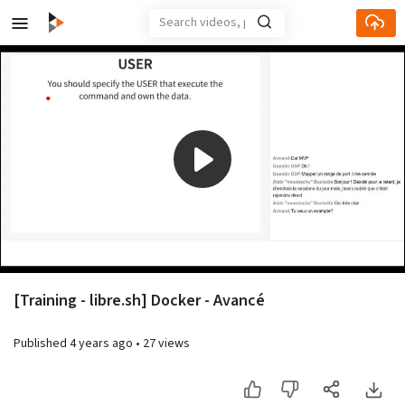
Play
Video
[Training - libre.sh] Docker - Avancé
Published
4 years ago
•
27 views