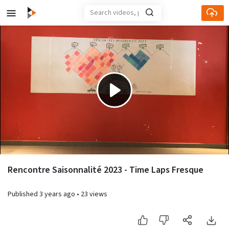
Play
Video
Rencontre Saisonnalité 2023 - Time Laps Fresque
Published
3 years ago
•
23 views