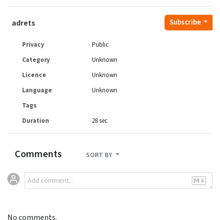
Subscribe
adrets
Privacy
Public
Category
Unknown
Licence
Unknown
Language
Unknown
Tags
Duration
28 sec
Comments
SORT BY
No comments.