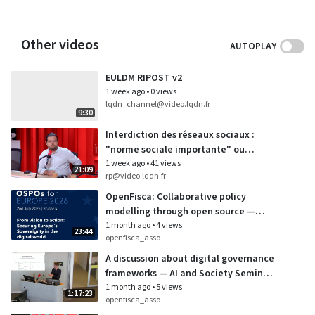
Other videos
AUTOPLAY
EULDM RIPOST v2
1 week ago
•
0 views
lqdn_channel@video.lqdn.fr
9:30
Interdiction des réseaux sociaux :
"norme sociale importante" ou
"affichage politique" ? (21/07/2026)
1 week ago
•
41 views
21:09
rp@video.lqdn.fr
OpenFisca: Collaborative policy
modelling through open source —
OSPOs for Europe
1 month ago
•
4 views
23:44
openfisca_asso
A discussion about digital governance
frameworks — AI and Society Seminar
Series at University of Wellington
1 month ago
•
5 views
1:17:23
openfisca_asso