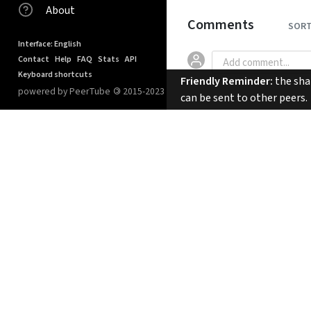
About
Comments
SORT
Interface: English
Contact
Help
FAQ
Stats
API
Keyboard shortcuts
Friendly Reminder:
the shar
powered by PeerTube
©
2015-2023
can be sent to other peers.
No comments.