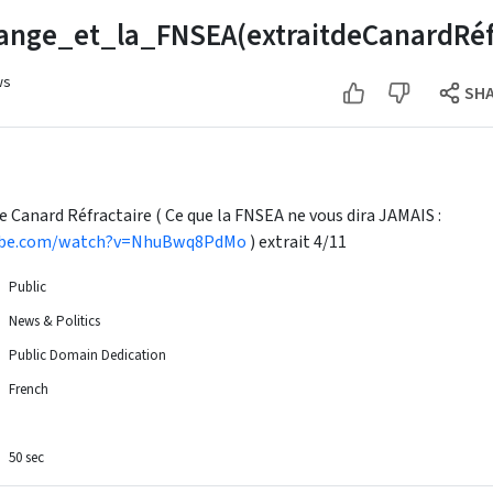
ange_et_la_FNSEA(extraitdeCanardRéfr
ws
SH
de Canard Réfractaire ( Ce que la FNSEA ne vous dira JAMAIS :
ube.com/watch?v=NhuBwq8PdMo
) extrait 4/11
Public
News & Politics
Public Domain Dedication
French
50 sec