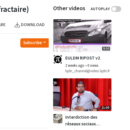
actaire)
Other videos
AUTOPLAY
ARE
DOWNLOAD
Subscribe
9:30
EULDM RIPOST v2
2 weeks ago
•
0 views
lqdn_channel@video.lqdn.fr
21:09
Interdiction des
réseaux sociaux :