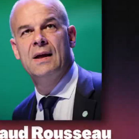
ay
deo