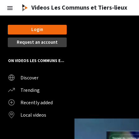
Videos Les Communs et Tiers-lieux
Login
Request an account
ON VIDEOS LES COMMUNS ET TIERS-LIEUX
Discover
Trending
Recently added
Local videos