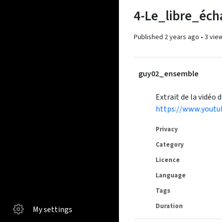
4-Le_libre_éch
Published
2 years ago
•
3 vie
guy02_ensemble
Extrait de la vidéo 
https://www.yout
Privacy
Category
Licence
Language
Tags
Duration
My settings