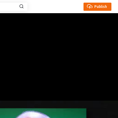
Publish