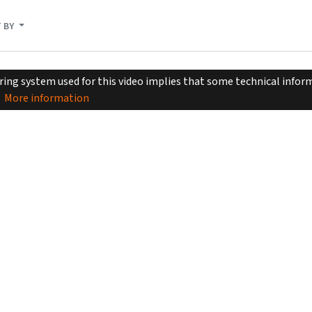
 BY
ing system used for this video implies that some technical inform
More information