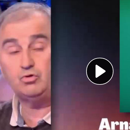
Pl
Vi